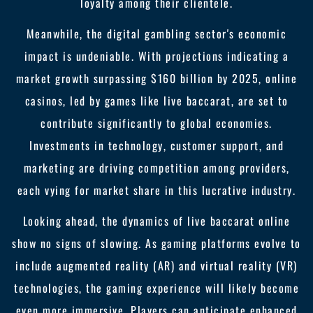
loyalty among their clientele.
Meanwhile, the digital gambling sector's economic
impact is undeniable. With projections indicating a
market growth surpassing $160 billion by 2025, online
casinos, led by games like live baccarat, are set to
contribute significantly to global economies.
Investments in technology, customer support, and
marketing are driving competition among providers,
each vying for market share in this lucrative industry.
Looking ahead, the dynamics of live baccarat online
show no signs of slowing. As gaming platforms evolve to
include augmented reality (AR) and virtual reality (VR)
technologies, the gaming experience will likely become
even more immersive. Players can anticipate enhanced