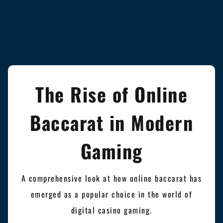
The Rise of Online
Baccarat in Modern
Gaming
A comprehensive look at how online baccarat has
emerged as a popular choice in the world of
digital casino gaming.