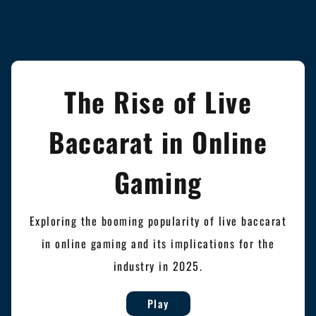
The Rise of Live
Baccarat in Online
Gaming
Exploring the booming popularity of live baccarat
in online gaming and its implications for the
industry in 2025.
Play