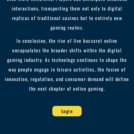
interactions, transporting them not only to digital
replicas of traditional casinos but to entirely new
gaming realms.
In conclusion, the rise of live baccarat online
encapsulates the broader shifts within the digital
gaming industry. As technology continues to shape the
way people engage in leisure activities, the fusion of
innovation, regulation, and consumer demand will define
the next chapter of online gaming.
Login