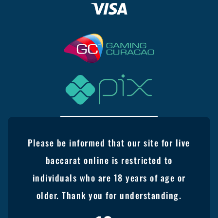
Please be informed that our site for live
baccarat online is restricted to
individuals who are 18 years of age or
older. Thank you for understanding.