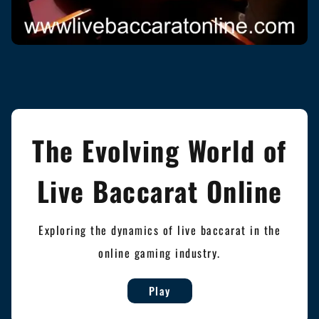
The Evolving World of
Live Baccarat Online
Exploring the dynamics of live baccarat in the
online gaming industry.
Play