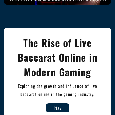
The Rise of Live
Baccarat Online in
Modern Gaming
Exploring the growth and influence of live
baccarat online in the gaming industry.
Play