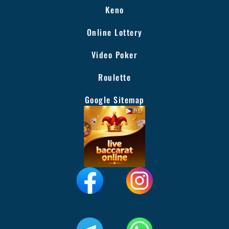
Keno
Online Lottery
Video Poker
Roulette
Google Sitemap