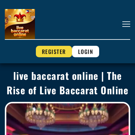
REGISTER
LOGIN
live baccarat online | The
Rise of Live Baccarat Online