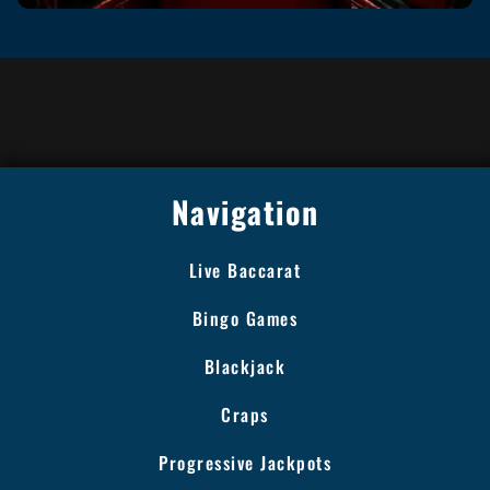
Navigation
Live Baccarat
Bingo Games
Blackjack
Craps
Progressive Jackpots