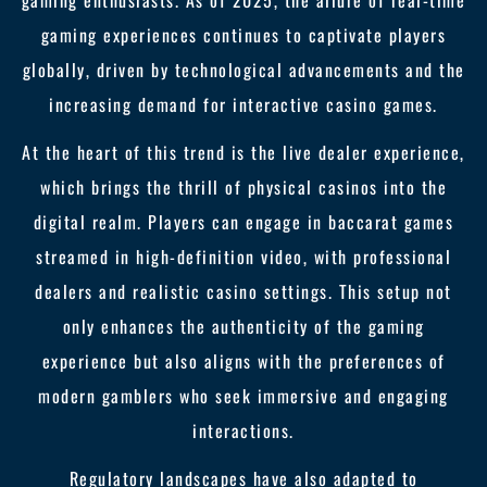
gaming enthusiasts. As of 2025, the allure of real-time
gaming experiences continues to captivate players
globally, driven by technological advancements and the
increasing demand for interactive casino games.
At the heart of this trend is the live dealer experience,
which brings the thrill of physical casinos into the
digital realm. Players can engage in baccarat games
streamed in high-definition video, with professional
dealers and realistic casino settings. This setup not
only enhances the authenticity of the gaming
experience but also aligns with the preferences of
modern gamblers who seek immersive and engaging
interactions.
Regulatory landscapes have also adapted to