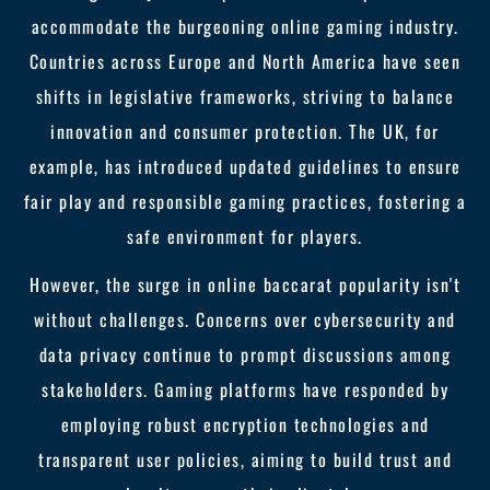
accommodate the burgeoning online gaming industry.
Countries across Europe and North America have seen
shifts in legislative frameworks, striving to balance
innovation and consumer protection. The UK, for
example, has introduced updated guidelines to ensure
fair play and responsible gaming practices, fostering a
safe environment for players.
However, the surge in online baccarat popularity isn't
without challenges. Concerns over cybersecurity and
data privacy continue to prompt discussions among
stakeholders. Gaming platforms have responded by
employing robust encryption technologies and
transparent user policies, aiming to build trust and