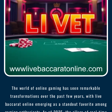
The world of online gaming has seen remarkable
transformations over the past few years, with live
baccarat online emerging as a standout favorite among