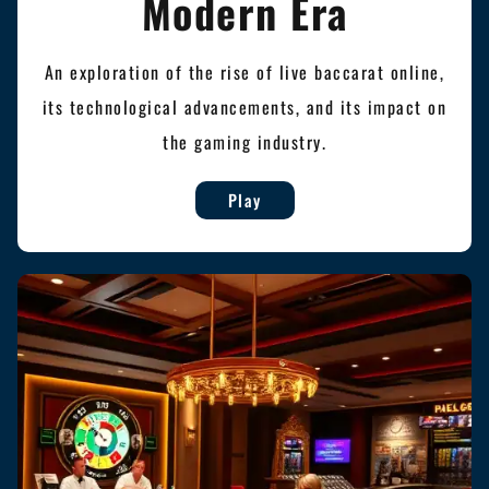
Modern Era
An exploration of the rise of live baccarat online,
its technological advancements, and its impact on
the gaming industry.
Play