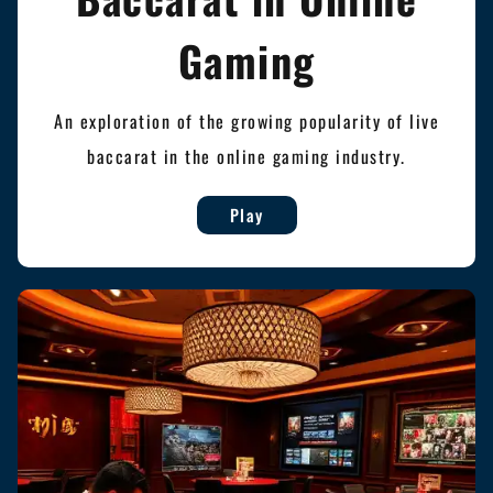
Gaming
An exploration of the growing popularity of live
baccarat in the online gaming industry.
Play