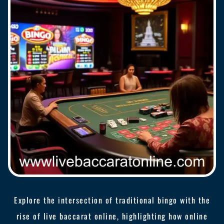
Explore the intersection of traditional bingo with the
rise of live baccarat online, highlighting how online