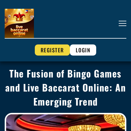
REGISTER
LOGIN
The Fusion of Bingo Games
and Live Baccarat Online: An
Emerging Trend