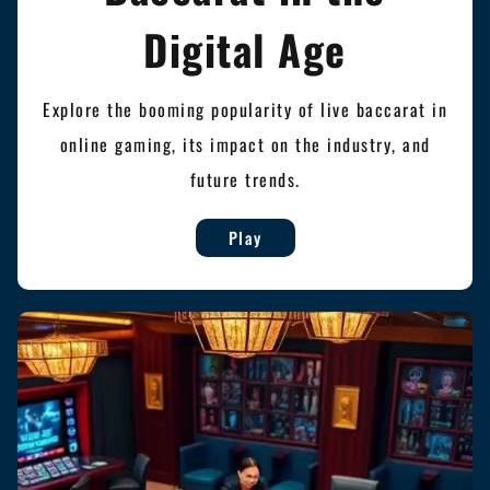
Digital Age
Explore the booming popularity of live baccarat in
online gaming, its impact on the industry, and
future trends.
Play