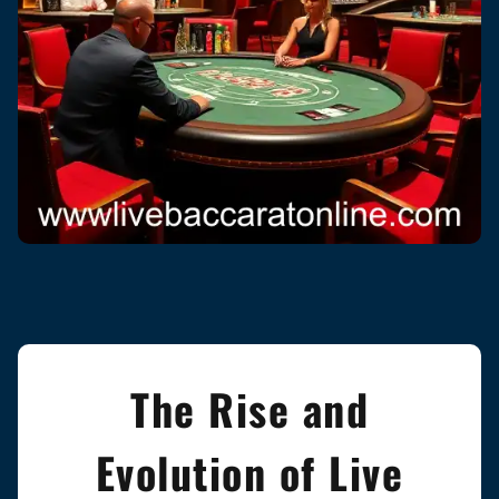
The Rise and
Evolution of Live