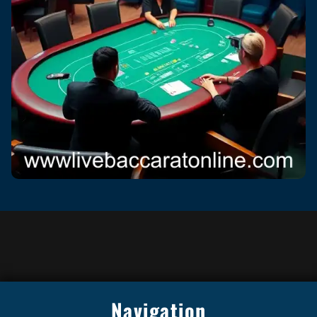
Navigation