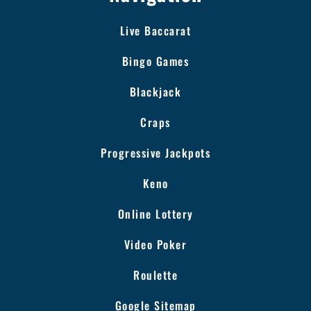
Live Baccarat
Bingo Games
Blackjack
Craps
Progressive Jackpots
Keno
Online Lottery
Video Poker
Roulette
Google Sitemap