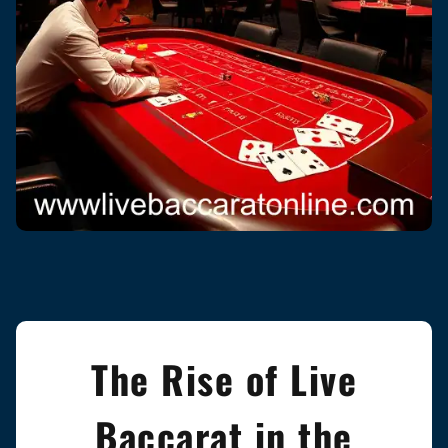
The Rise of Live
Baccarat in the