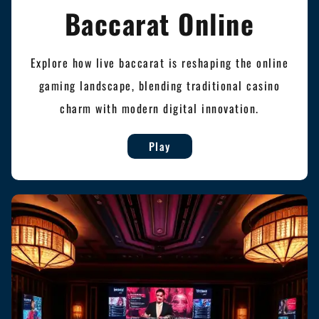
Baccarat Online
Explore how live baccarat is reshaping the online
gaming landscape, blending traditional casino
charm with modern digital innovation.
Play