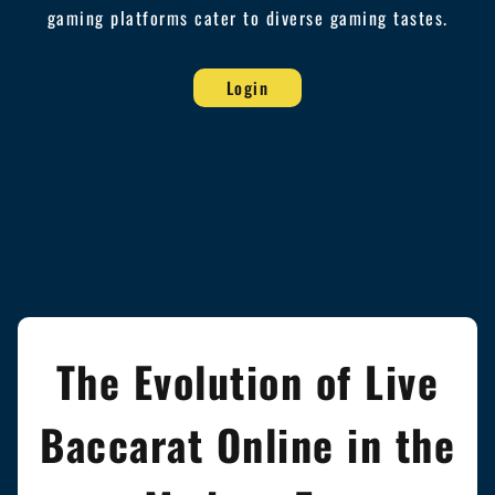
gaming platforms cater to diverse gaming tastes.
Login
The Evolution of Live
Baccarat Online in the