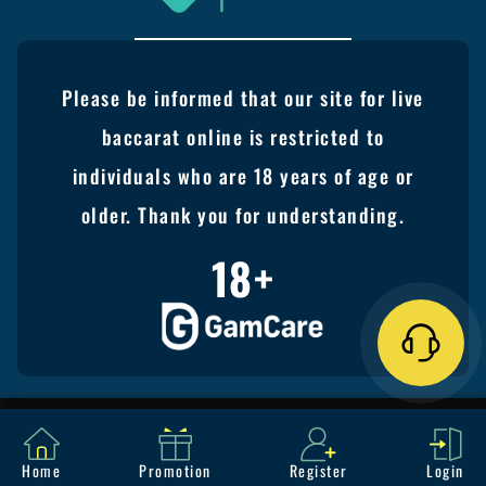
Please be informed that our site for live
baccarat online is restricted to
individuals who are 18 years of age or
older. Thank you for understanding.
18+
Home
Promotion
Register
Login