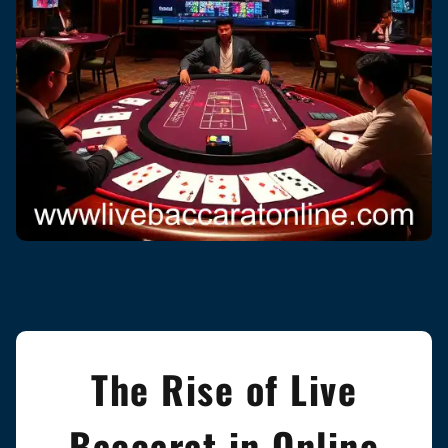
The Rise of Live
Baccarat in Online