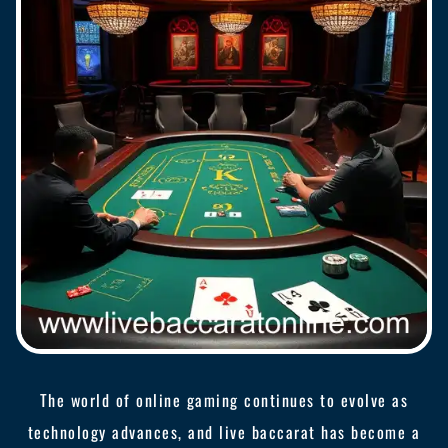
The world of online gaming continues to evolve as
technology advances, and live baccarat has become a