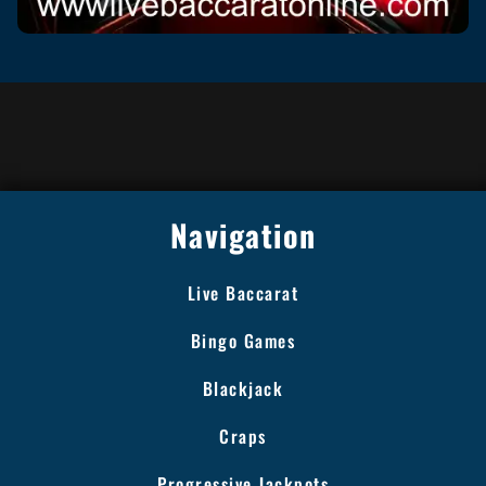
Navigation
Live Baccarat
Bingo Games
Blackjack
Craps
Progressive Jackpots