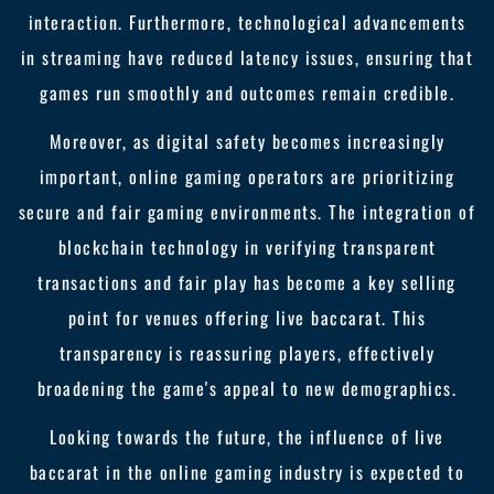
interaction. Furthermore, technological advancements
in streaming have reduced latency issues, ensuring that
games run smoothly and outcomes remain credible.
Moreover, as digital safety becomes increasingly
important, online gaming operators are prioritizing
secure and fair gaming environments. The integration of
blockchain technology in verifying transparent
transactions and fair play has become a key selling
point for venues offering live baccarat. This
transparency is reassuring players, effectively
broadening the game's appeal to new demographics.
Looking towards the future, the influence of live
baccarat in the online gaming industry is expected to