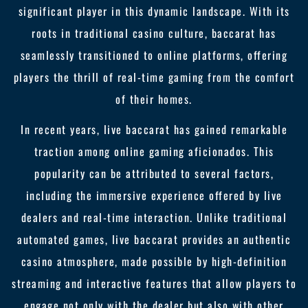
significant player in this dynamic landscape. With its
roots in traditional casino culture, baccarat has
seamlessly transitioned to online platforms, offering
players the thrill of real-time gaming from the comfort
of their homes.
In recent years, live baccarat has gained remarkable
traction among online gaming aficionados. This
popularity can be attributed to several factors,
including the immersive experience offered by live
dealers and real-time interaction. Unlike traditional
automated games, live baccarat provides an authentic
casino atmosphere, made possible by high-definition
streaming and interactive features that allow players to
engage not only with the dealer but also with other