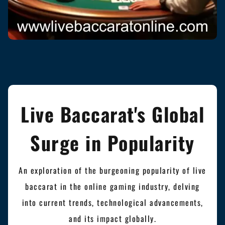
Live Baccarat's Global
Surge in Popularity
An exploration of the burgeoning popularity of live
baccarat in the online gaming industry, delving
into current trends, technological advancements,
and its impact globally.