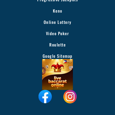
Keno
Online Lottery
Video Poker
Roulette
Google Sitemap