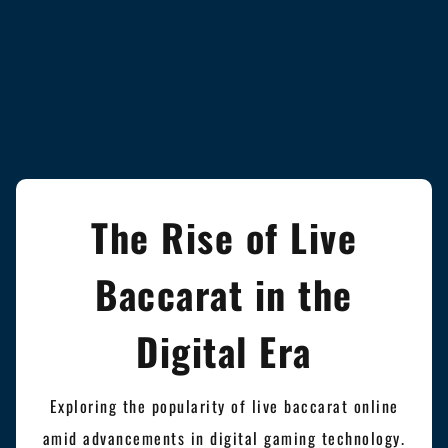
The Rise of Live
Baccarat in the
Digital Era
Exploring the popularity of live baccarat online
amid advancements in digital gaming technology.