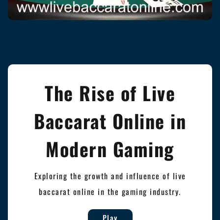
The Rise of Live
Baccarat Online in
Modern Gaming
Exploring the growth and influence of live
baccarat online in the gaming industry.
Play