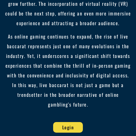
grow further. The incorporation of virtual reality (VR)
could be the next step, offering an even more immersive
experience and attracting a broader audience.
As online gaming continues to expand, the rise of live
baccarat represents just one of many evolutions in the
industry. Yet, it underscores a significant shift towards
experiences that combine the thrill of in-person gaming
with the convenience and inclusivity of digital access.
In this way, live baccarat is not just a game but a
trendsetter in the broader narrative of online
gambling's future.
Login