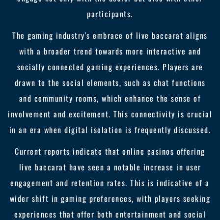
participants.
The gaming industry's embrace of live baccarat aligns
with a broader trend towards more interactive and
socially connected gaming experiences. Players are
drawn to the social elements, such as chat functions
and community rooms, which enhance the sense of
involvement and excitement. This connectivity is crucial
in an era when digital isolation is frequently discussed.
Current reports indicate that online casinos offering
live baccarat have seen a notable increase in user
engagement and retention rates. This is indicative of a
wider shift in gaming preferences, with players seeking
experiences that offer both entertainment and social