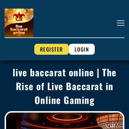
REGISTER
LOGIN
live baccarat online | The
Rise of Live Baccarat in
Online Gaming