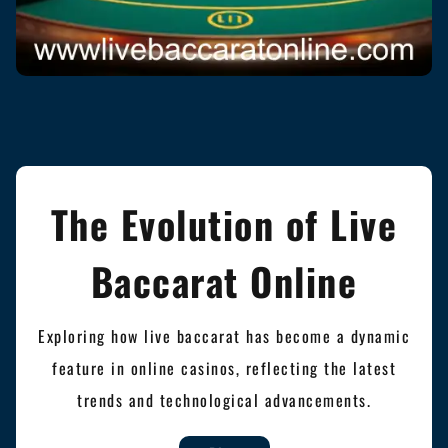
The Evolution of Live
Baccarat Online
Exploring how live baccarat has become a dynamic
feature in online casinos, reflecting the latest
trends and technological advancements.