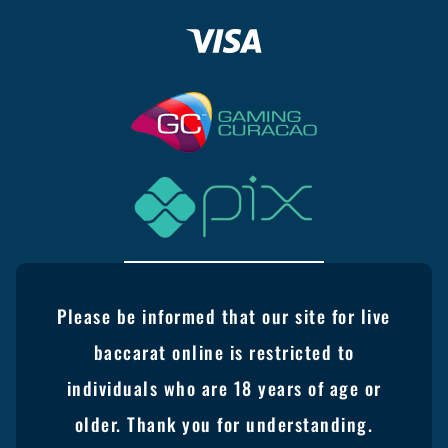
Please be informed that our site for live
baccarat online is restricted to
individuals who are 18 years of age or
older. Thank you for understanding.