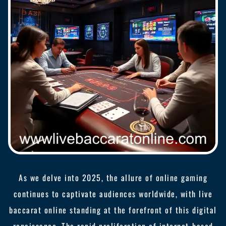
As we delve into 2025, the allure of online gaming
continues to captivate audiences worldwide, with live
baccarat online standing at the forefront of this digital