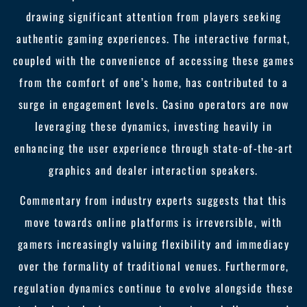
drawing significant attention from players seeking
authentic gaming experiences. The interactive format,
coupled with the convenience of accessing these games
from the comfort of one’s home, has contributed to a
surge in engagement levels. Casino operators are now
leveraging these dynamics, investing heavily in
enhancing the user experience through state-of-the-art
graphics and dealer interaction speakers.
Commentary from industry experts suggests that this
move towards online platforms is irreversible, with
gamers increasingly valuing flexibility and immediacy
over the formality of traditional venues. Furthermore,
regulation dynamics continue to evolve alongside these