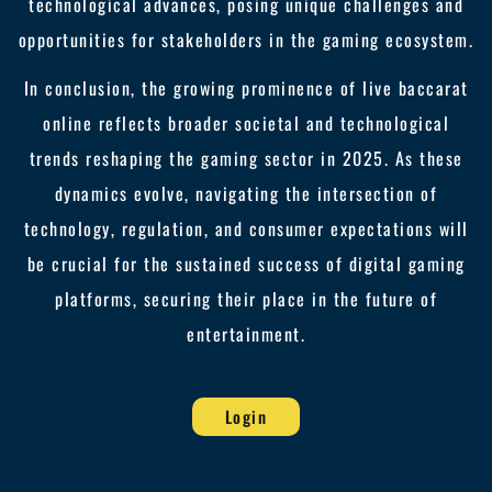
technological advances, posing unique challenges and
opportunities for stakeholders in the gaming ecosystem.
In conclusion, the growing prominence of live baccarat
online reflects broader societal and technological
trends reshaping the gaming sector in 2025. As these
dynamics evolve, navigating the intersection of
technology, regulation, and consumer expectations will
be crucial for the sustained success of digital gaming
platforms, securing their place in the future of
entertainment.
Login