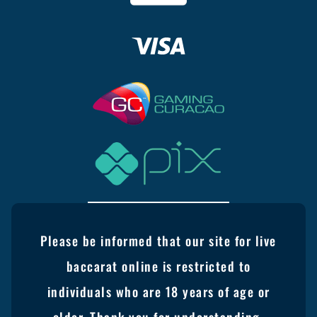
Please be informed that our site for live
baccarat online is restricted to
individuals who are 18 years of age or