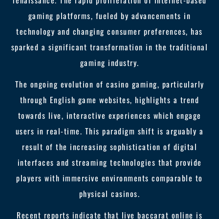
renaissance. The rapid proliferation of internet-based
gaming platforms, fueled by advancements in
technology and changing consumer preferences, has
sparked a significant transformation in the traditional
gaming industry.
The ongoing evolution of casino gaming, particularly
through English game websites, highlights a trend
towards live, interactive experiences which engage
users in real-time. This paradigm shift is arguably a
result of the increasing sophistication of digital
interfaces and streaming technologies that provide
players with immersive environments comparable to
physical casinos.
Recent reports indicate that live baccarat online is