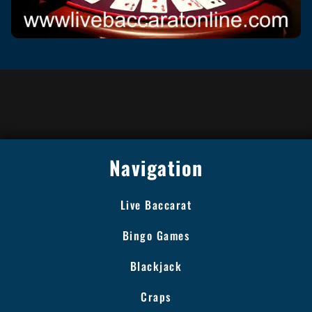
Navigation
Live Baccarat
Bingo Games
Blackjack
Craps