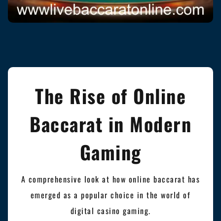
The Rise of Online
Baccarat in Modern
Gaming
A comprehensive look at how online baccarat has
emerged as a popular choice in the world of
digital casino gaming.