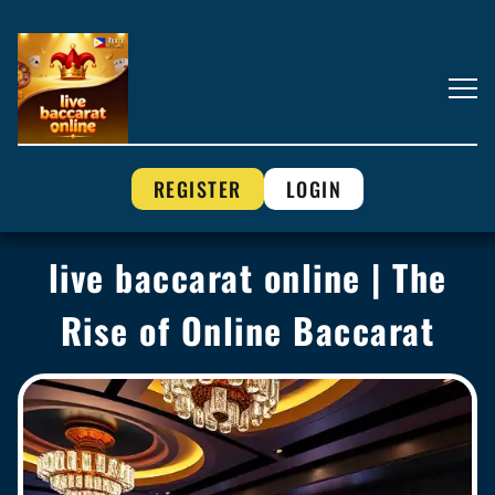
REGISTER
LOGIN
live baccarat online | The
Rise of Online Baccarat