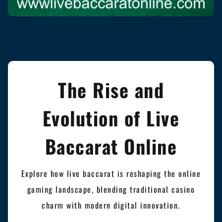
The Rise and
Evolution of Live
Baccarat Online
Explore how live baccarat is reshaping the online
gaming landscape, blending traditional casino
charm with modern digital innovation.