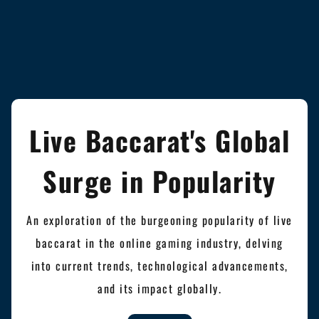
Live Baccarat's Global
Surge in Popularity
An exploration of the burgeoning popularity of live
baccarat in the online gaming industry, delving
into current trends, technological advancements,
and its impact globally.