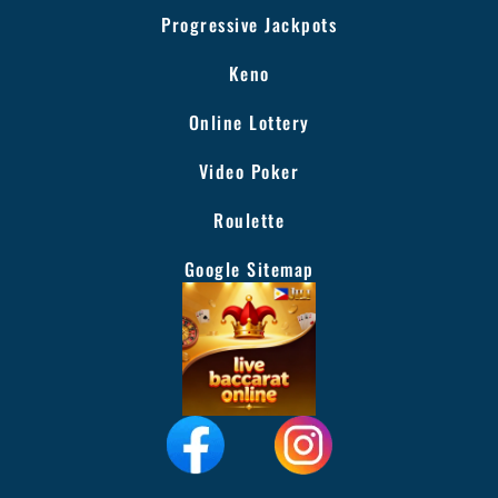
Progressive Jackpots
Keno
Online Lottery
Video Poker
Roulette
Google Sitemap