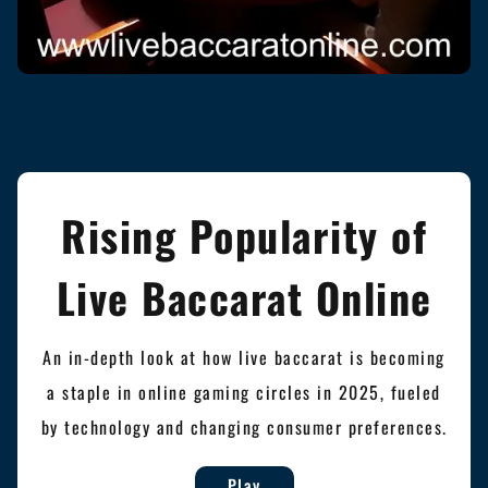
Rising Popularity of
Live Baccarat Online
An in-depth look at how live baccarat is becoming
a staple in online gaming circles in 2025, fueled
by technology and changing consumer preferences.
Play